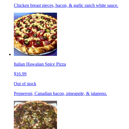
Chicken breast pieces, bacon, & garlic ranch white sauce.
Italian Hawaiian Spice Pizza
$16.99
Out of stock
Pepperoni, Canadian bacon, pineapple, & jalapeno.