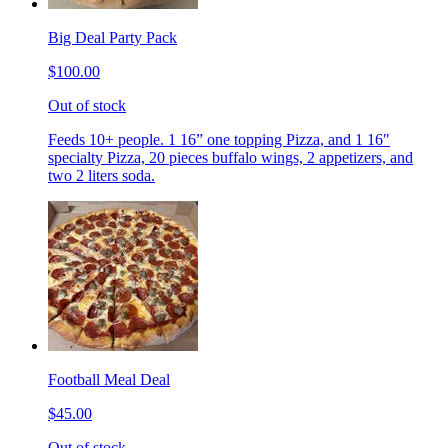
Big Deal Party Pack
$100.00
Out of stock
Feeds 10+ people. 1 16” one topping Pizza, and 1 16"
specialty Pizza, 20 pieces buffalo wings, 2 appetizers, and
two 2 liters soda.
Football Meal Deal
$45.00
Out of stock