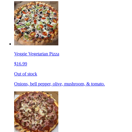
Veggie Vegetarian Pizza
$16.99
Out of stock
Onions, bell pepper, olive, mushroom, & tomato.