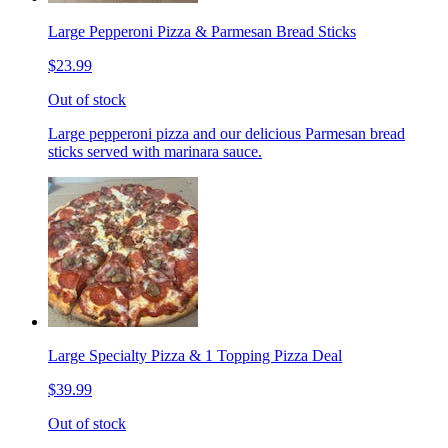
Large Pepperoni Pizza & Parmesan Bread Sticks
$23.99
Out of stock
Large pepperoni pizza and our delicious Parmesan bread
sticks served with marinara sauce.
Large Specialty Pizza & 1 Topping Pizza Deal
$39.99
Out of stock