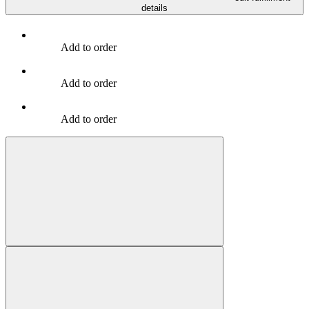
details
Add to order
Add to order
Add to order