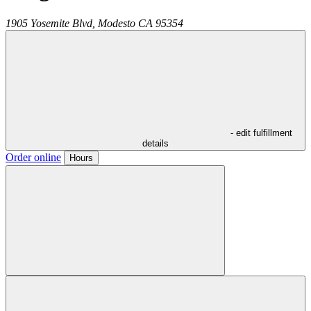
1905 Yosemite Blvd,
Modesto
CA
95354
- edit fulfillment
details
Order online
Hours