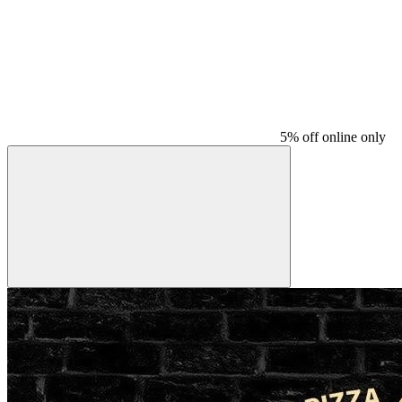
5% off online only