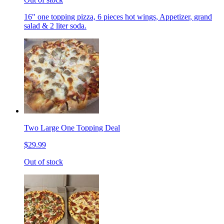
16" one topping pizza, 6 pieces hot wings, Appetizer, grand
salad & 2 liter soda.
Two Large One Topping Deal
$29.99
Out of stock