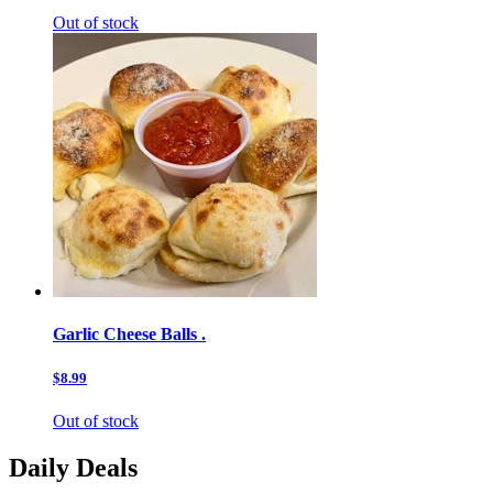
Out of stock
Garlic Cheese Balls .
$8.99
Out of stock
Daily Deals