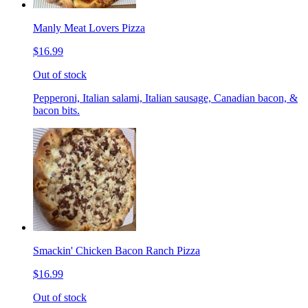
Manly Meat Lovers Pizza
$16.99
Out of stock
Pepperoni, Italian salami, Italian sausage, Canadian bacon, &
bacon bits.
Smackin' Chicken Bacon Ranch Pizza
$16.99
Out of stock