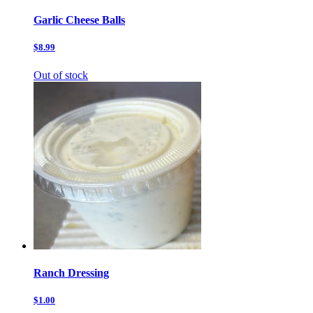
Garlic Cheese Balls
$8.99
Out of stock
Ranch Dressing
$1.00