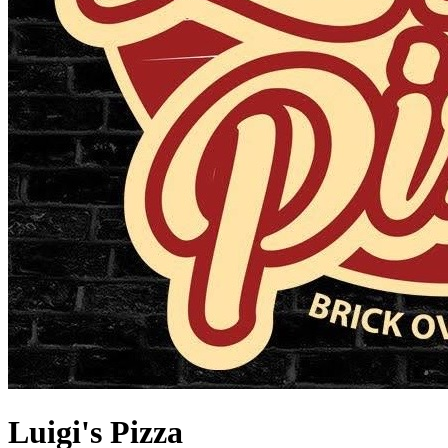
Luigi's Pizza