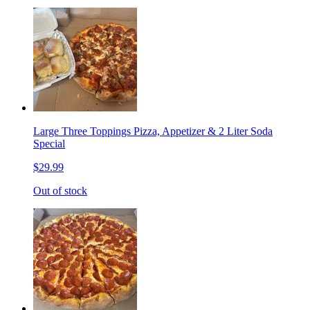
Large Three Toppings Pizza, Appetizer & 2 Liter Soda
Special
$29.99
Out of stock