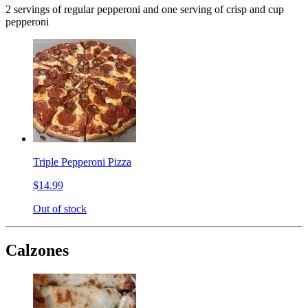
2 servings of regular pepperoni and one serving of crisp and cup
pepperoni
Triple Pepperoni Pizza
$14.99
Out of stock
Calzones