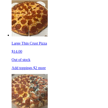
Large Thin Crust Pizza
$14.00
Out of stock
Add toppings $2 more