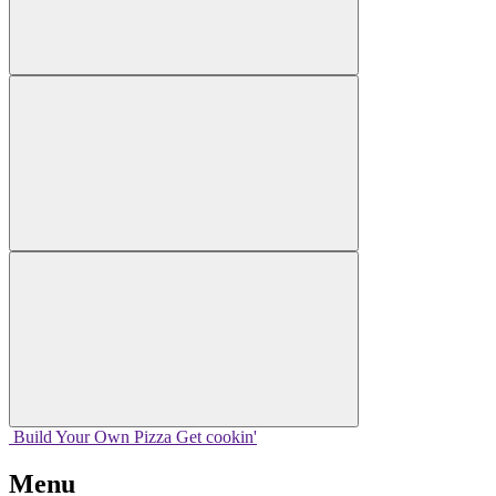
Build Your
Own
Pizza
Get cookin'
Menu