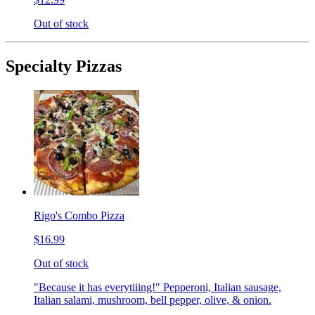
Out of stock
Specialty Pizzas
Rigo's Combo Pizza
$16.99
Out of stock
"Because it has everytiiing!" Pepperoni, Italian sausage,
Italian salami, mushroom, bell pepper, olive, & onion.