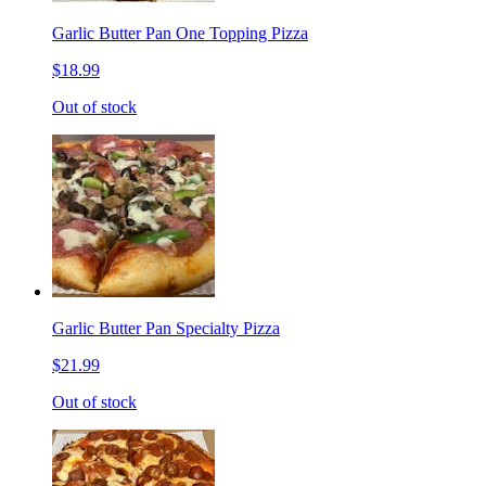
Garlic Butter Pan One Topping Pizza
$18.99
Out of stock
Garlic Butter Pan Specialty Pizza
$21.99
Out of stock