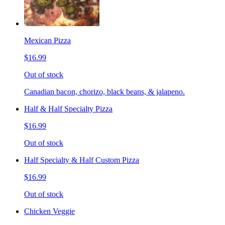
Mexican Pizza
$16.99
Out of stock
Canadian bacon, chorizo, black beans, & jalapeno.
Half & Half Specialty Pizza
$16.99
Out of stock
Half Specialty & Half Custom Pizza
$16.99
Out of stock
Chicken Veggie