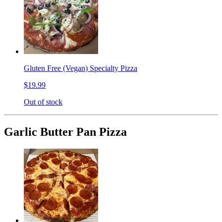
Gluten Free (Vegan) Specialty Pizza
$19.99
Out of stock
Garlic Butter Pan Pizza