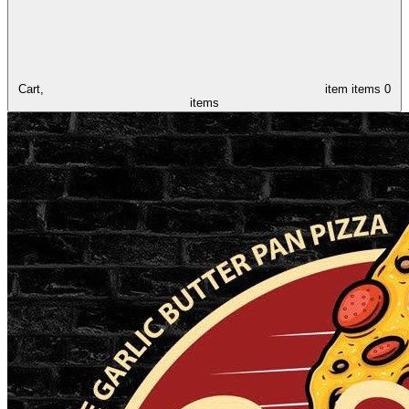
Cart,
item
items
0
items