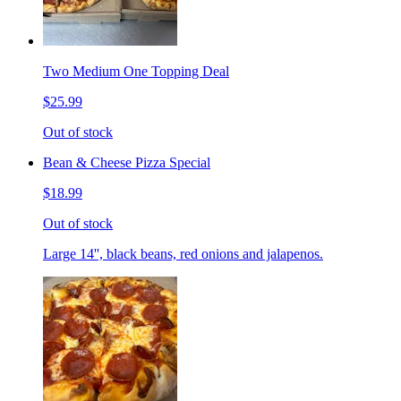
Two Medium One Topping Deal
$25.99
Out of stock
Bean & Cheese Pizza Special
$18.99
Out of stock
Large 14'', black beans, red onions and jalapenos.