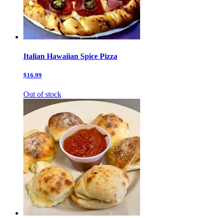
Italian Hawaiian Spice Pizza
$16.99
Out of stock