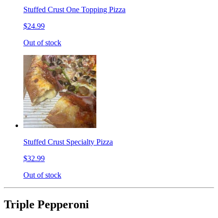
Stuffed Crust One Topping Pizza
$24.99
Out of stock
Stuffed Crust Specialty Pizza
$32.99
Out of stock
Triple Pepperoni