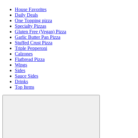
House Favorites
Daily Deals
One Topping pizza
Specialty Pizzas
Gluten Free (Vegan) Pizza
Garlic Butter Pan Pizza
Stuffed Crust Pizza
Triple Pepperoni
Calzones
Flatbread Pizza
Wings
Sides
Sauce Sides
Drinks
Top Items