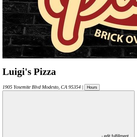
Luigi's Pizza
1905 Yosemite Blvd
Modesto
,
CA
95354
|
Hours
- edit fulfillment