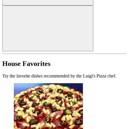
House Favorites
Try the favorite dishes recommended by the Luigi's Pizza chef.