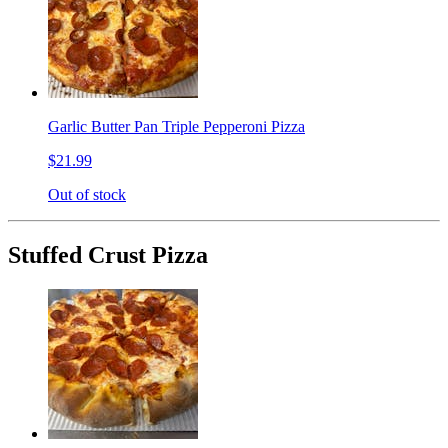
Garlic Butter Pan Triple Pepperoni Pizza
$21.99
Out of stock
Stuffed Crust Pizza