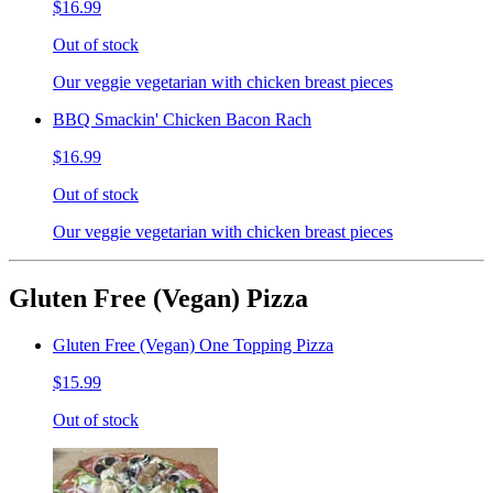
$16.99
Out of stock
Our veggie vegetarian with chicken breast pieces
BBQ Smackin' Chicken Bacon Rach
$16.99
Out of stock
Our veggie vegetarian with chicken breast pieces
Gluten Free (Vegan) Pizza
Gluten Free (Vegan) One Topping Pizza
$15.99
Out of stock