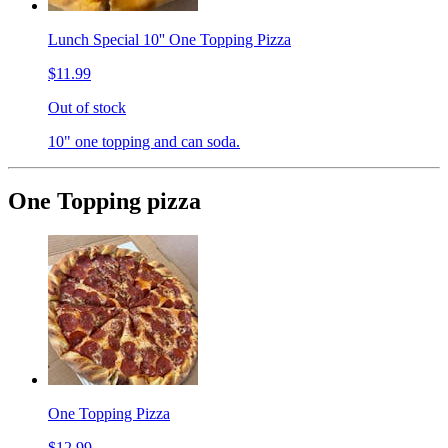
Lunch Special 10'' One Topping Pizza
$11.99
Out of stock
10" one topping and can soda.
One Topping pizza
One Topping Pizza
$12.99