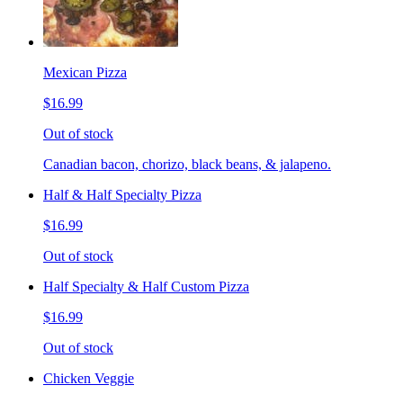
Mexican Pizza
$16.99
Out of stock
Canadian bacon, chorizo, black beans, & jalapeno.
Half & Half Specialty Pizza
$16.99
Out of stock
Half Specialty & Half Custom Pizza
$16.99
Out of stock
Chicken Veggie