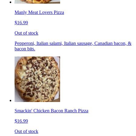
Manly Meat Lovers Pizza
$16.99
Out of stock
Pepperoni, Italian salami, Italian sausage, Canadian bacon, &
bacon bits.
Smackin' Chicken Bacon Ranch Pizza
$16.99
Out of stock