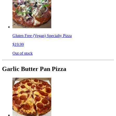
Gluten Free (Vegan) Specialty Pizza
$19.99
Out of stock
Garlic Butter Pan Pizza