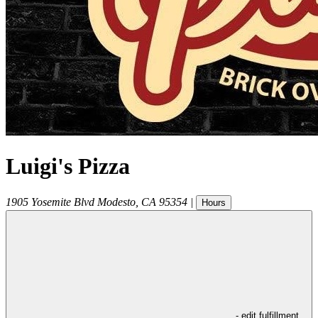
Luigi's Pizza
1905 Yosemite Blvd
Modesto
,
CA
95354
|
Hours
- edit fulfillment