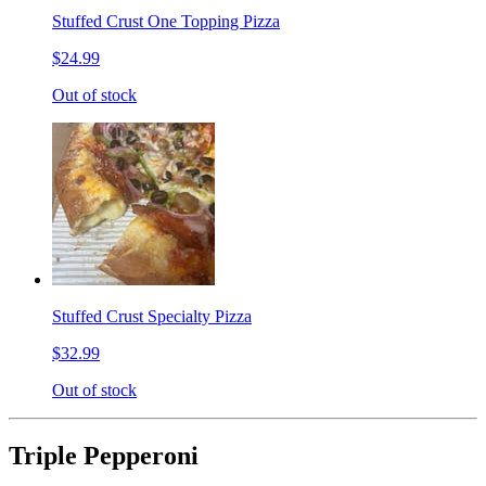
Stuffed Crust One Topping Pizza
$24.99
Out of stock
Stuffed Crust Specialty Pizza
$32.99
Out of stock
Triple Pepperoni