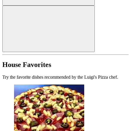
House Favorites
Try the favorite dishes recommended by the Luigi's Pizza chef.