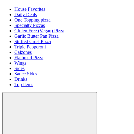
House Favorites
Daily Deals
One Topping pizza
Specialty Pizzas
Gluten Free (Vegan) Pizza
Garlic Butter Pan Pizza
Stuffed Crust Pizza
Triple Pepperoni
Calzones
Flatbread Pizza
Wings
Sides
Sauce Sides
Drinks
Top Items