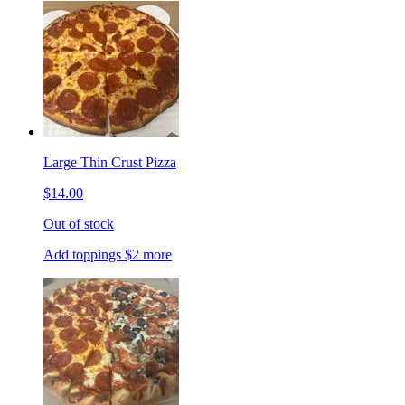
Large Thin Crust Pizza
$14.00
Out of stock
Add toppings $2 more