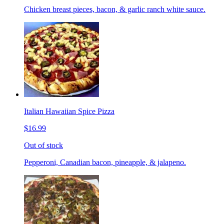
Chicken breast pieces, bacon, & garlic ranch white sauce.
Italian Hawaiian Spice Pizza
$16.99
Out of stock
Pepperoni, Canadian bacon, pineapple, & jalapeno.