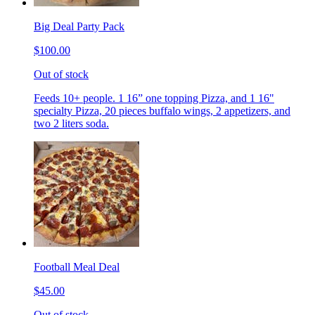
Big Deal Party Pack
$100.00
Out of stock
Feeds 10+ people. 1 16” one topping Pizza, and 1 16"
specialty Pizza, 20 pieces buffalo wings, 2 appetizers, and
two 2 liters soda.
Football Meal Deal
$45.00
Out of stock