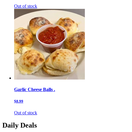
Out of stock
Garlic Cheese Balls .
$8.99
Out of stock
Daily Deals