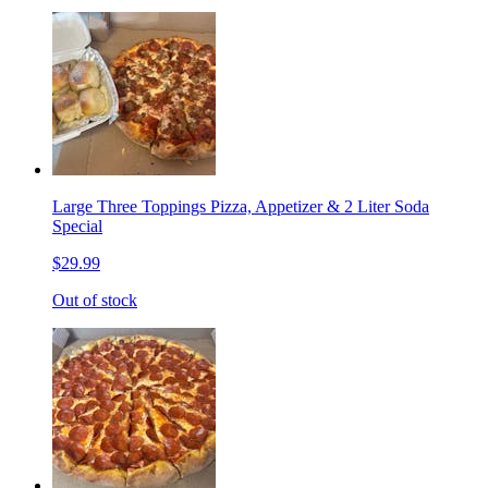
Large Three Toppings Pizza, Appetizer & 2 Liter Soda
Special
$29.99
Out of stock