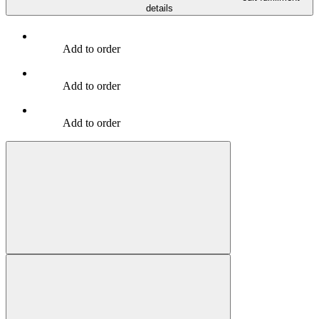
details
Add to order
Add to order
Add to order