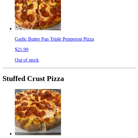
Garlic Butter Pan Triple Pepperoni Pizza
$21.99
Out of stock
Stuffed Crust Pizza