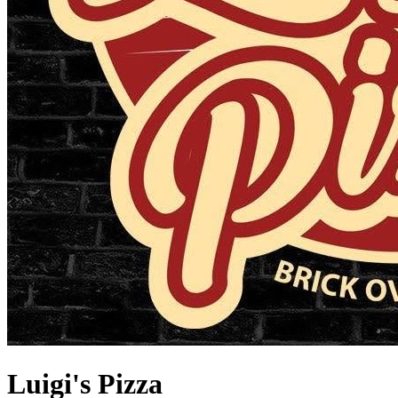
Luigi's Pizza