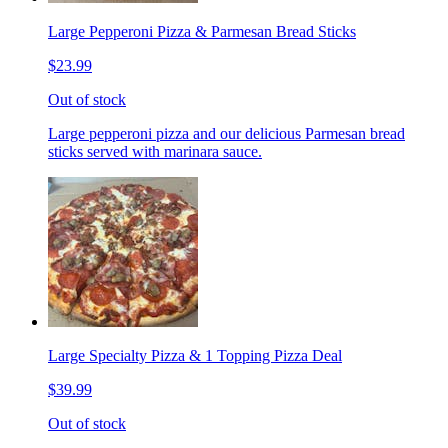
Large Pepperoni Pizza & Parmesan Bread Sticks
$23.99
Out of stock
Large pepperoni pizza and our delicious Parmesan bread
sticks served with marinara sauce.
Large Specialty Pizza & 1 Topping Pizza Deal
$39.99
Out of stock