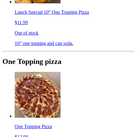
Lunch Special 10'' One Topping Pizza
$11.99
Out of stock
10" one topping and can soda.
One Topping pizza
One Topping Pizza
$12.99