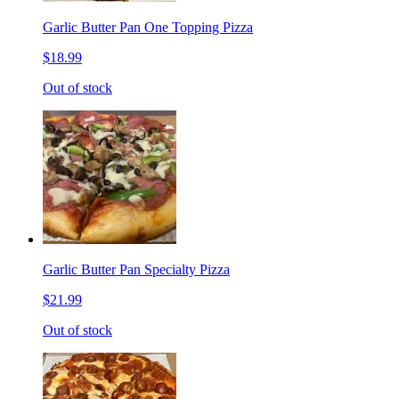
Garlic Butter Pan One Topping Pizza
$18.99
Out of stock
Garlic Butter Pan Specialty Pizza
$21.99
Out of stock