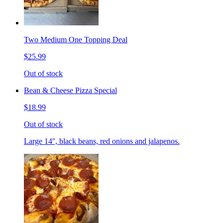
Two Medium One Topping Deal
$25.99
Out of stock
Bean & Cheese Pizza Special
$18.99
Out of stock
Large 14'', black beans, red onions and jalapenos.