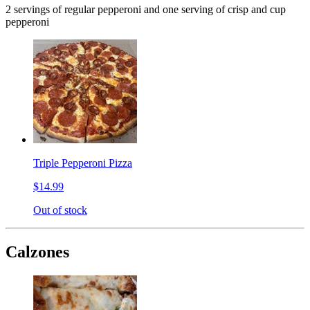
2 servings of regular pepperoni and one serving of crisp and cup
pepperoni
Triple Pepperoni Pizza
$14.99
Out of stock
Calzones