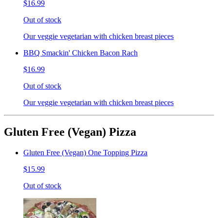
$16.99
Out of stock
Our veggie vegetarian with chicken breast pieces
BBQ Smackin' Chicken Bacon Rach
$16.99
Out of stock
Our veggie vegetarian with chicken breast pieces
Gluten Free (Vegan) Pizza
Gluten Free (Vegan) One Topping Pizza
$15.99
Out of stock