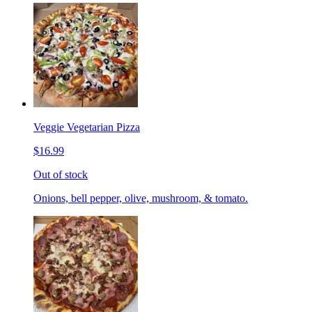
Veggie Vegetarian Pizza
$16.99
Out of stock
Onions, bell pepper, olive, mushroom, & tomato.