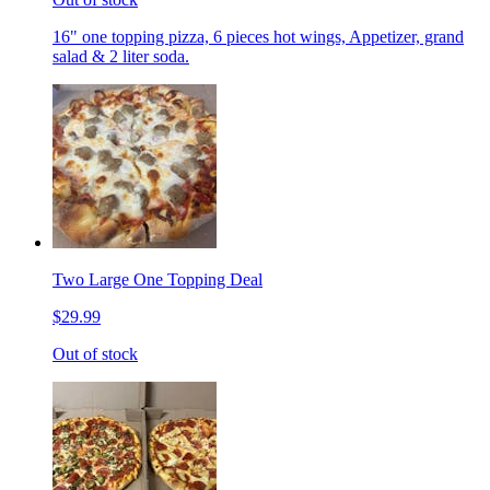
16" one topping pizza, 6 pieces hot wings, Appetizer, grand
salad & 2 liter soda.
Two Large One Topping Deal
$29.99
Out of stock