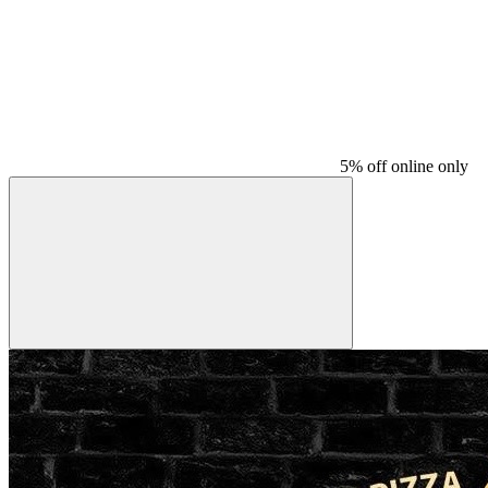
5% off online only