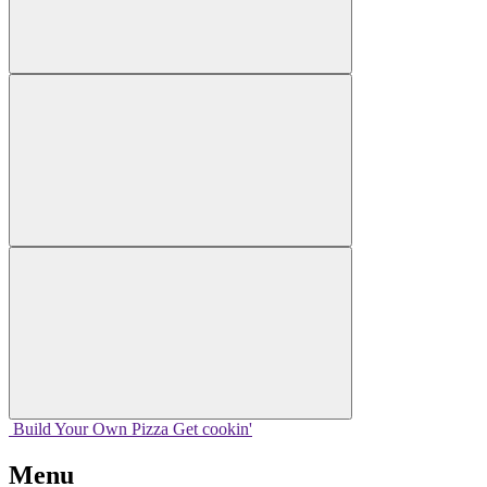
Build Your
Own
Pizza
Get cookin'
Menu