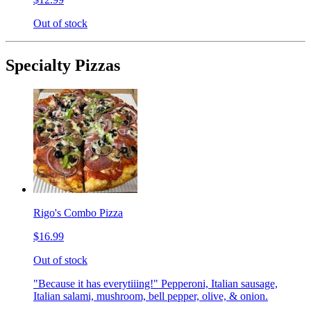
Out of stock
Specialty Pizzas
Rigo's Combo Pizza
$16.99
Out of stock
"Because it has everytiiing!" Pepperoni, Italian sausage,
Italian salami, mushroom, bell pepper, olive, & onion.