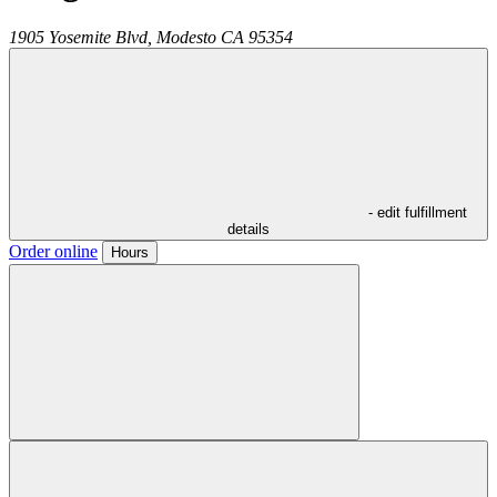
1905 Yosemite Blvd,
Modesto
CA
95354
- edit fulfillment
details
Order online
Hours