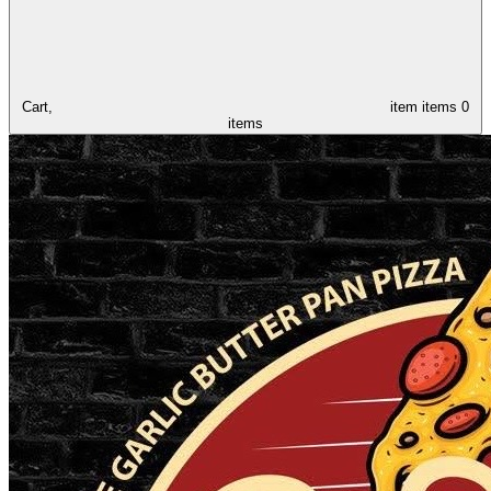
Cart,
item
items
0
items