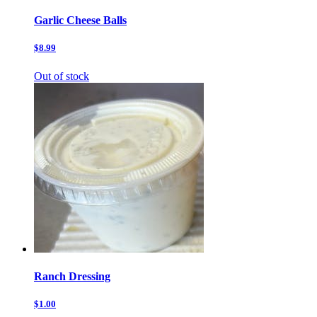
Garlic Cheese Balls
$8.99
Out of stock
Ranch Dressing
$1.00