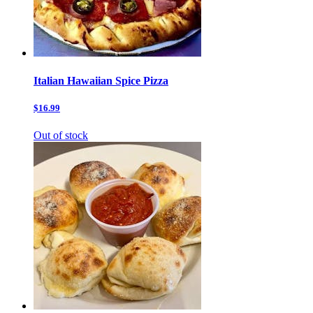
Italian Hawaiian Spice Pizza
$16.99
Out of stock