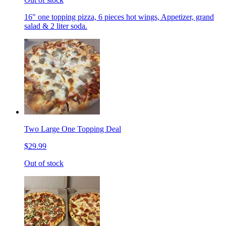
16" one topping pizza, 6 pieces hot wings, Appetizer, grand
salad & 2 liter soda.
Two Large One Topping Deal
$29.99
Out of stock