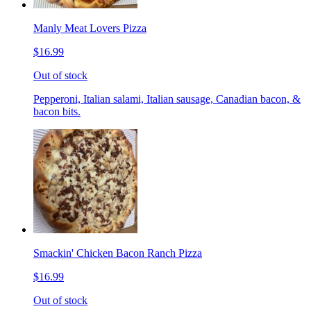
Manly Meat Lovers Pizza
$16.99
Out of stock
Pepperoni, Italian salami, Italian sausage, Canadian bacon, &
bacon bits.
Smackin' Chicken Bacon Ranch Pizza
$16.99
Out of stock