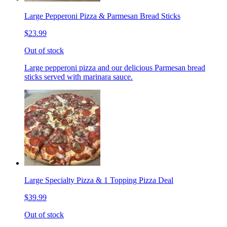
Large Pepperoni Pizza & Parmesan Bread Sticks
$23.99
Out of stock
Large pepperoni pizza and our delicious Parmesan bread
sticks served with marinara sauce.
Large Specialty Pizza & 1 Topping Pizza Deal
$39.99
Out of stock