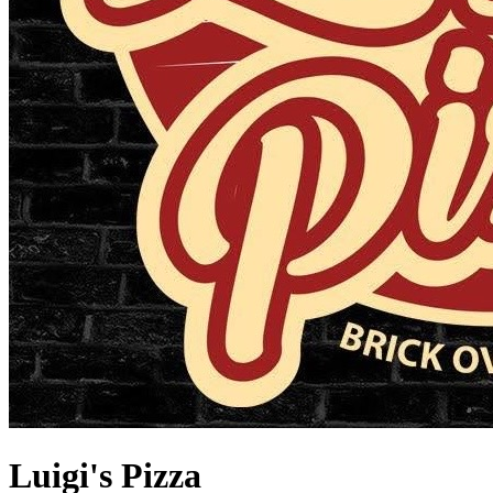
Luigi's Pizza