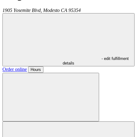
1905 Yosemite Blvd,
Modesto
CA
95354
- edit fulfillment
details
Order online
Hours