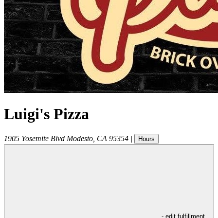
Luigi's Pizza
1905 Yosemite Blvd
Modesto
,
CA
95354
|
Hours
- edit fulfillment