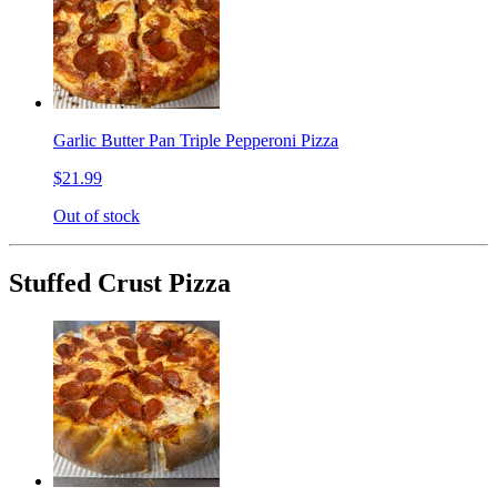
Garlic Butter Pan Triple Pepperoni Pizza
$21.99
Out of stock
Stuffed Crust Pizza