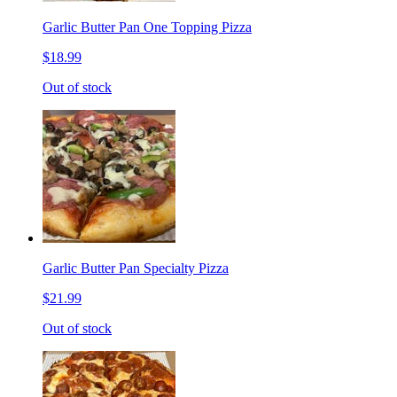
Garlic Butter Pan One Topping Pizza
$18.99
Out of stock
Garlic Butter Pan Specialty Pizza
$21.99
Out of stock