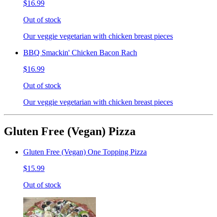
$16.99
Out of stock
Our veggie vegetarian with chicken breast pieces
BBQ Smackin' Chicken Bacon Rach
$16.99
Out of stock
Our veggie vegetarian with chicken breast pieces
Gluten Free (Vegan) Pizza
Gluten Free (Vegan) One Topping Pizza
$15.99
Out of stock