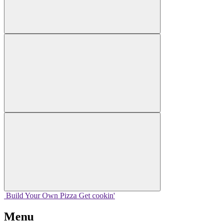
Build Your
Own
Pizza
Get cookin'
Menu