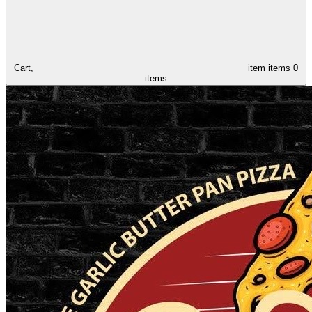
Cart,
item
items
0
items