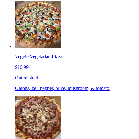
Veggie Vegetarian Pizza
$16.99
Out of stock
Onions, bell pepper, olive, mushroom, & tomato.