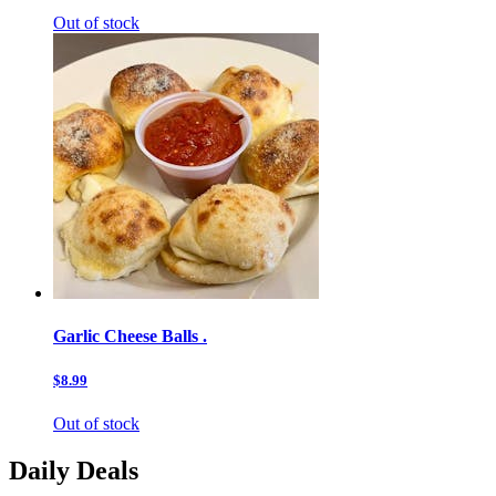
Out of stock
Garlic Cheese Balls .
$8.99
Out of stock
Daily Deals