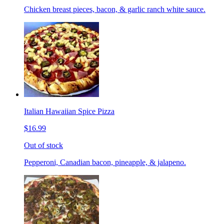
Chicken breast pieces, bacon, & garlic ranch white sauce.
Italian Hawaiian Spice Pizza
$16.99
Out of stock
Pepperoni, Canadian bacon, pineapple, & jalapeno.