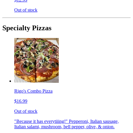
Out of stock
Specialty Pizzas
Rigo's Combo Pizza
$16.99
Out of stock
"Because it has everytiiing!" Pepperoni, Italian sausage,
Italian salami, mushroom, bell pepper, olive, & onion.