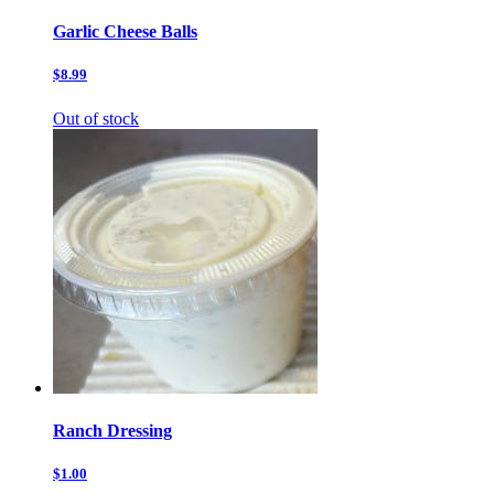
Garlic Cheese Balls
$8.99
Out of stock
Ranch Dressing
$1.00