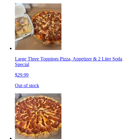
Large Three Toppings Pizza, Appetizer & 2 Liter Soda
Special
$29.99
Out of stock