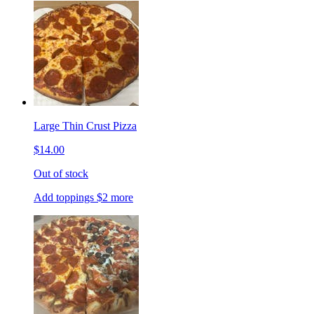
Large Thin Crust Pizza
$14.00
Out of stock
Add toppings $2 more