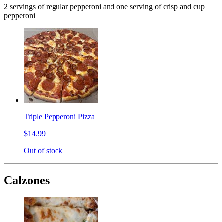
2 servings of regular pepperoni and one serving of crisp and cup
pepperoni
Triple Pepperoni Pizza
$14.99
Out of stock
Calzones