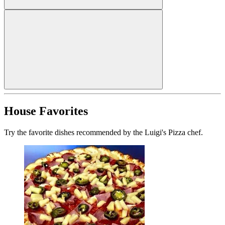
House Favorites
Try the favorite dishes recommended by the Luigi's Pizza chef.