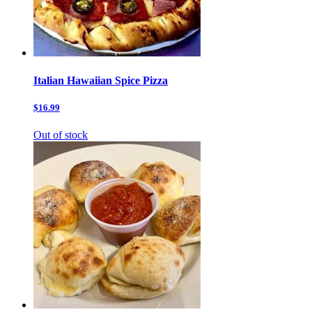
Italian Hawaiian Spice Pizza
$16.99
Out of stock