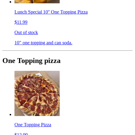
Lunch Special 10'' One Topping Pizza
$11.99
Out of stock
10" one topping and can soda.
One Topping pizza
One Topping Pizza
$12.99