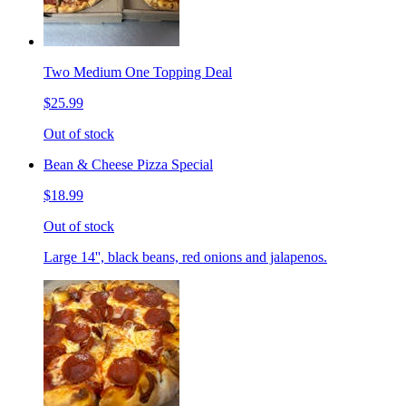
Two Medium One Topping Deal
$25.99
Out of stock
Bean & Cheese Pizza Special
$18.99
Out of stock
Large 14'', black beans, red onions and jalapenos.