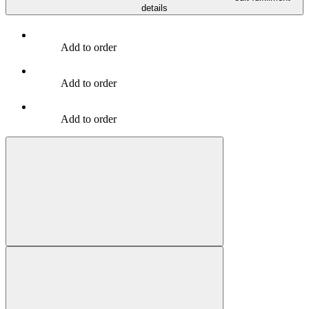
details
Add to order
Add to order
Add to order