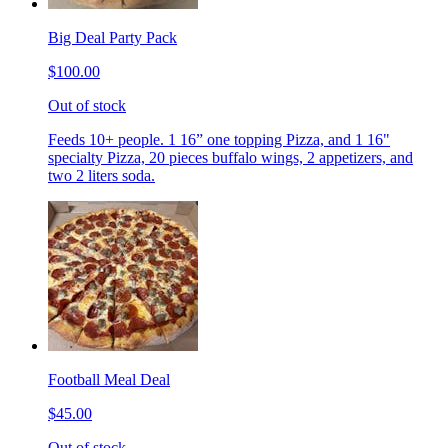
Big Deal Party Pack
$100.00
Out of stock
Feeds 10+ people. 1 16” one topping Pizza, and 1 16"
specialty Pizza, 20 pieces buffalo wings, 2 appetizers, and
two 2 liters soda.
Football Meal Deal
$45.00
Out of stock