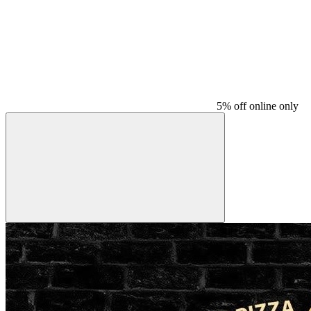
5% off online only