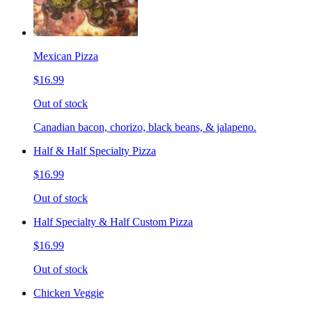
Mexican Pizza
$16.99
Out of stock
Canadian bacon, chorizo, black beans, & jalapeno.
Half & Half Specialty Pizza
$16.99
Out of stock
Half Specialty & Half Custom Pizza
$16.99
Out of stock
Chicken Veggie