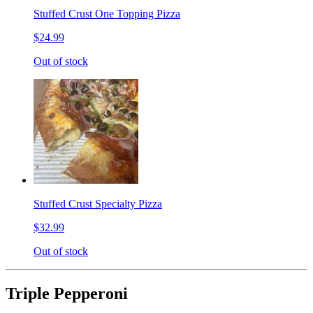
Stuffed Crust One Topping Pizza
$24.99
Out of stock
Stuffed Crust Specialty Pizza
$32.99
Out of stock
Triple Pepperoni