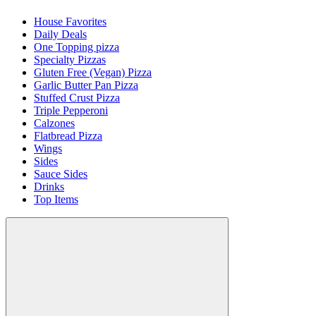
House Favorites
Daily Deals
One Topping pizza
Specialty Pizzas
Gluten Free (Vegan) Pizza
Garlic Butter Pan Pizza
Stuffed Crust Pizza
Triple Pepperoni
Calzones
Flatbread Pizza
Wings
Sides
Sauce Sides
Drinks
Top Items