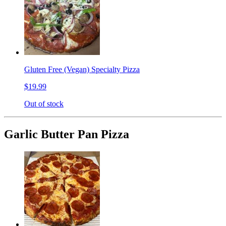
Gluten Free (Vegan) Specialty Pizza
$19.99
Out of stock
Garlic Butter Pan Pizza