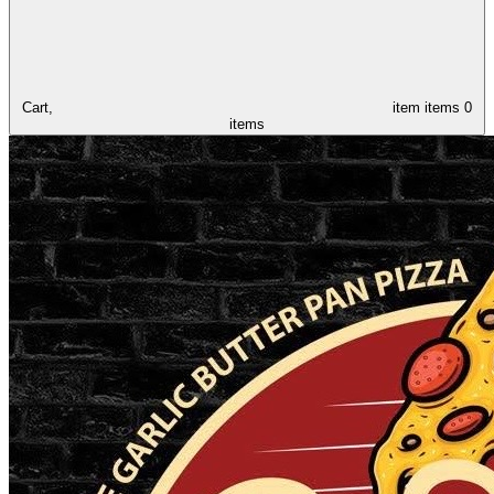
Cart,
item
items
0
items