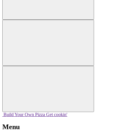
Build Your
Own
Pizza
Get cookin'
Menu