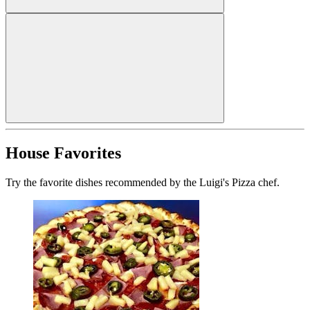
House Favorites
Try the favorite dishes recommended by the Luigi's Pizza chef.