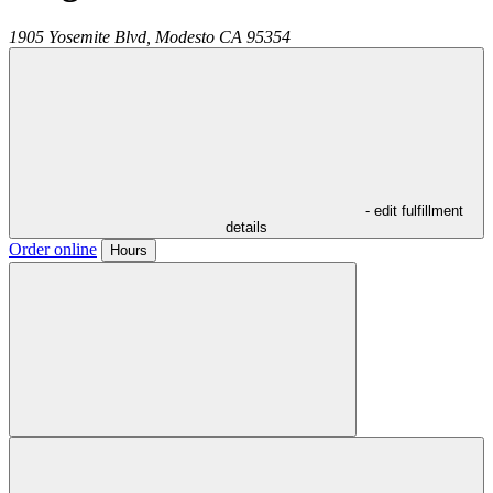
1905 Yosemite Blvd,
Modesto
CA
95354
- edit fulfillment
details
Order online
Hours