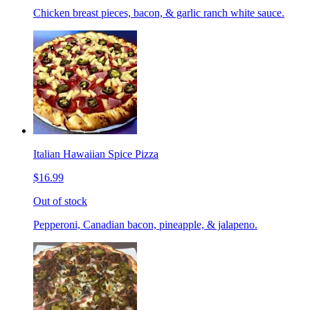
Chicken breast pieces, bacon, & garlic ranch white sauce.
Italian Hawaiian Spice Pizza
$16.99
Out of stock
Pepperoni, Canadian bacon, pineapple, & jalapeno.