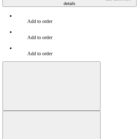
details
Add to order
Add to order
Add to order